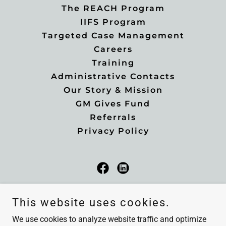
The REACH Program
IIFS Program
Targeted Case Management
Careers
Training
Administrative Contacts
Our Story & Mission
GM Gives Fund
Referrals
Privacy Policy
Greater Minnesota Family Services
This website uses cookies.
2320 East Highway 12, Suite #2, Willmar, MN,
We use cookies to analyze website traffic and optimize
56201