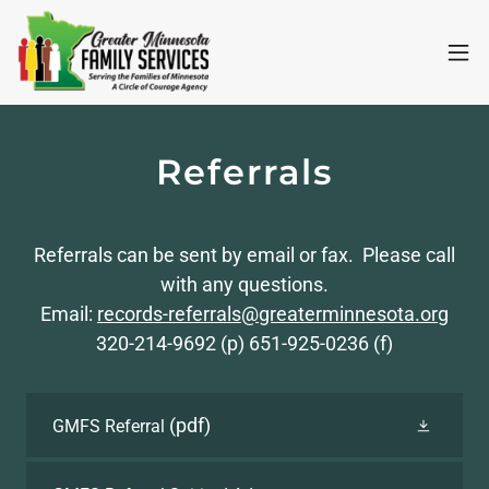
Referrals
Referrals can be sent by email or fax. Please call
with any questions.
Email:
records-referrals@greaterminnesota.org
320-214-9692 (p) 651-925-0236 (f)
(pdf)
GMFS Referral