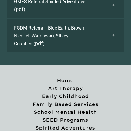
GMFS Referral Spirited Adventures
(pdf)
FGDM Referral - Blue Earth, Brown,
Nicollet, Watonwan, Sibley
(pdf)
Counties
Home
Art Therapy
Early Childhood
Family Based Services
School Mental Health
SEED Programs
Spirited Adventures